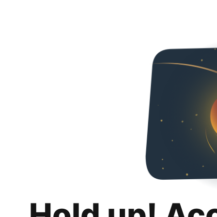
Hold up! Ac