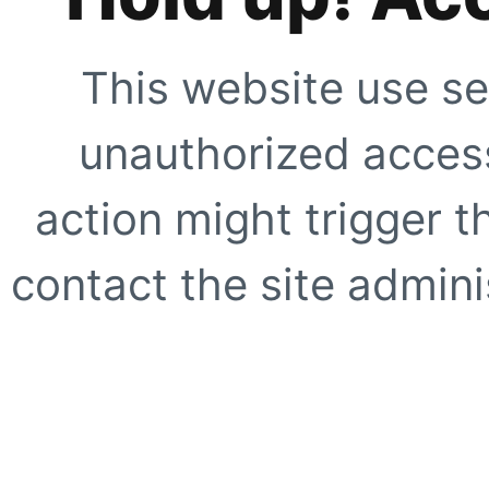
This website use se
unauthorized access
action might trigger t
contact the site adminis