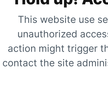
This website use se
unauthorized access
action might trigger t
contact the site adminis