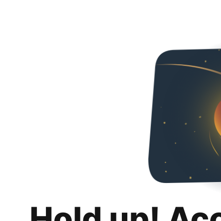
Hold up! Ac