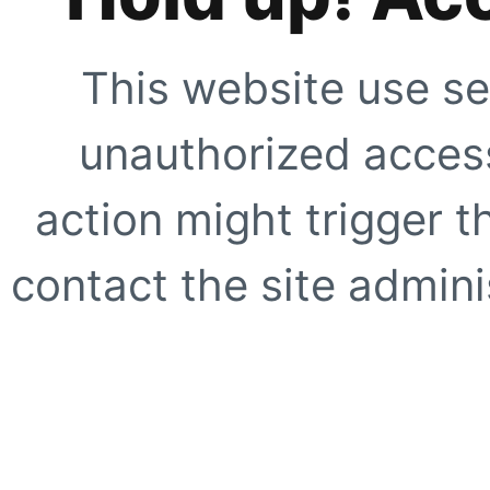
This website use se
unauthorized access
action might trigger t
contact the site adminis