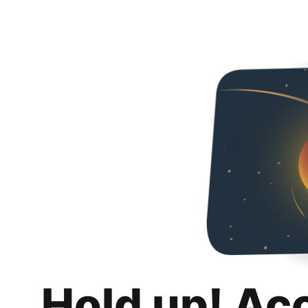
Hold up! Ac