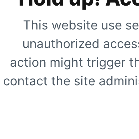
This website use se
unauthorized access
action might trigger t
contact the site adminis