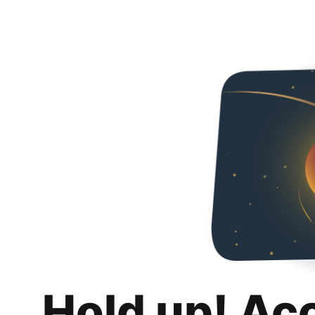
Hold up! Ac