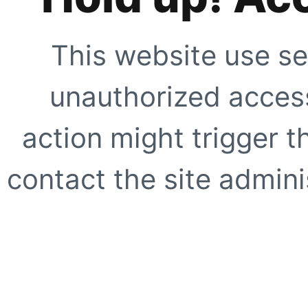
This website use se
unauthorized access
action might trigger t
contact the site adminis