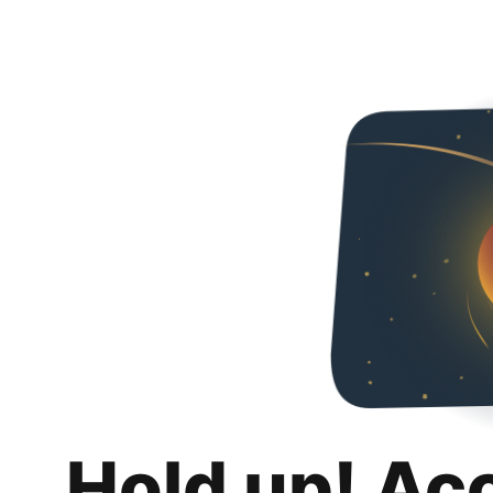
Hold up! Ac