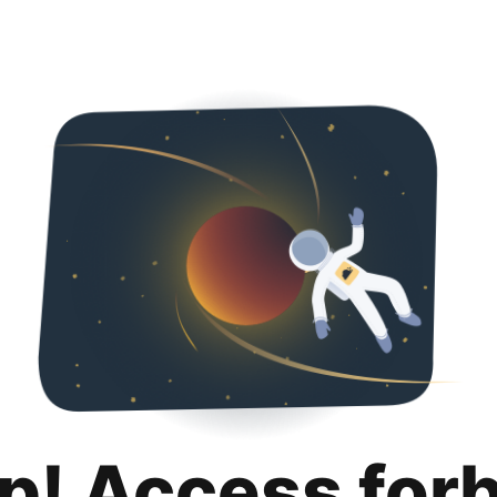
p! Access for