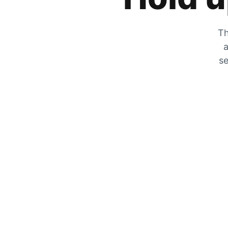
Th
a
se