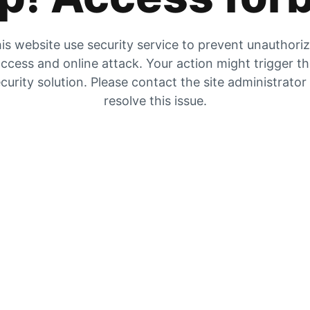
is website use security service to prevent unauthori
ccess and online attack. Your action might trigger t
curity solution. Please contact the site administrator
resolve this issue.