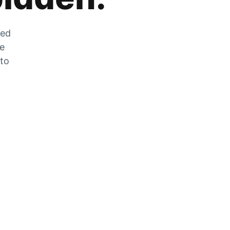
zed
he
 to