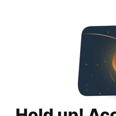
Hold up! Ac