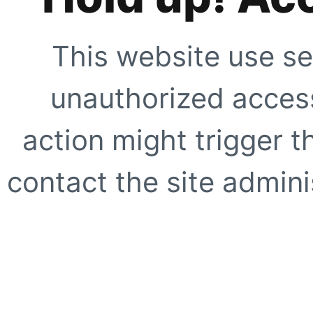
This website use se
unauthorized access
action might trigger t
contact the site adminis