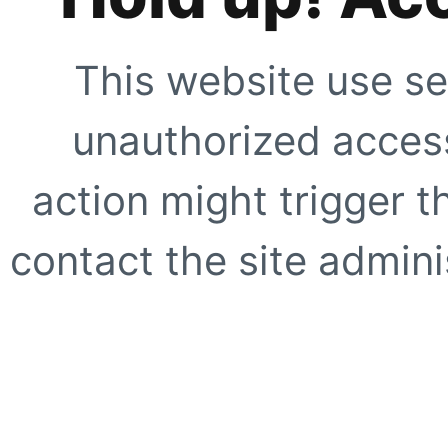
This website use se
unauthorized access
action might trigger t
contact the site adminis