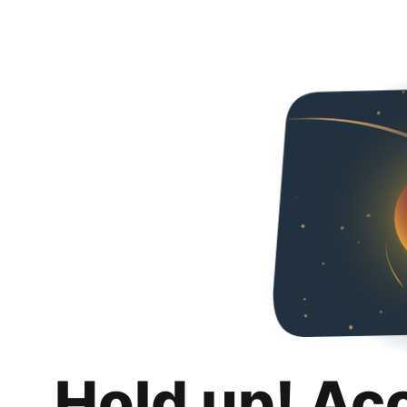
Hold up! Ac