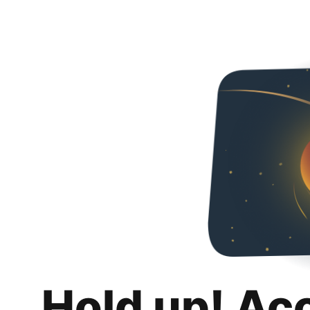
Hold up! Ac