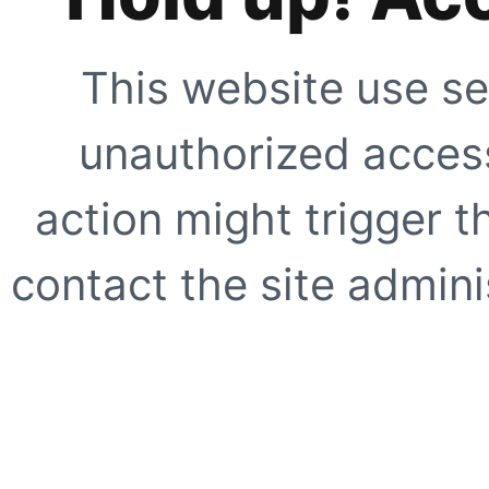
This website use se
unauthorized access
action might trigger t
contact the site adminis