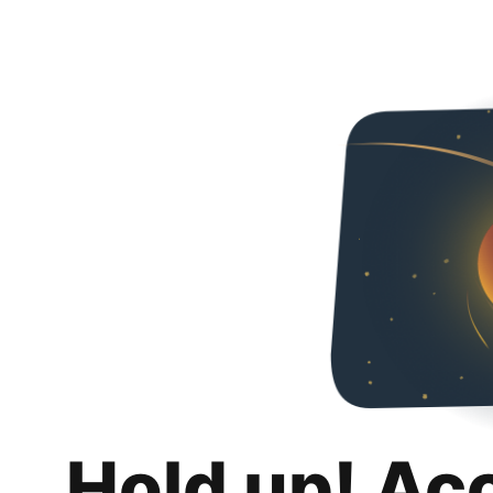
Hold up! Ac