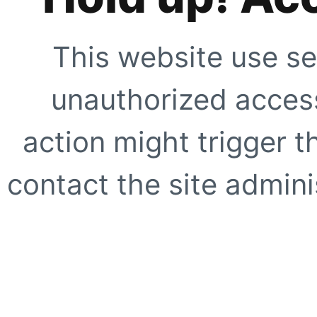
This website use se
unauthorized access
action might trigger t
contact the site adminis