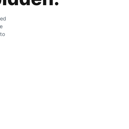
zed
he
 to