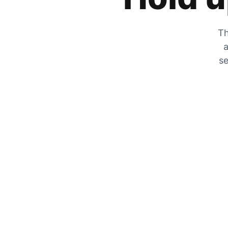
Th
a
se