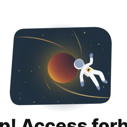
p! Access for