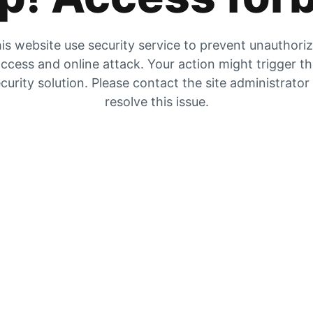
is website use security service to prevent unauthori
ccess and online attack. Your action might trigger t
curity solution. Please contact the site administrator
resolve this issue.