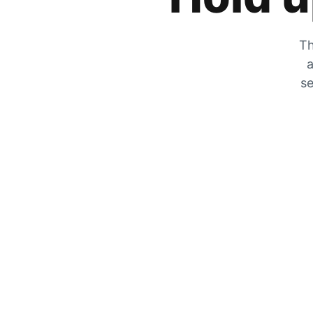
Th
a
se