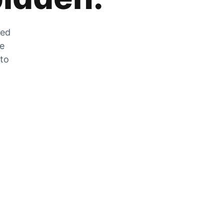
zed
he
 to