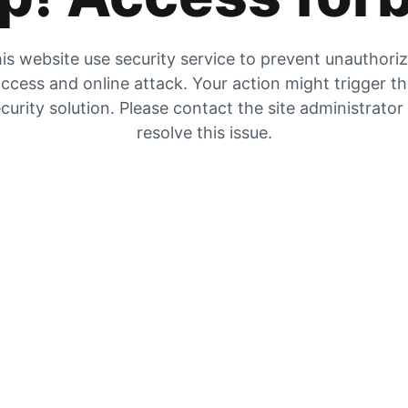
is website use security service to prevent unauthori
ccess and online attack. Your action might trigger t
curity solution. Please contact the site administrator
resolve this issue.