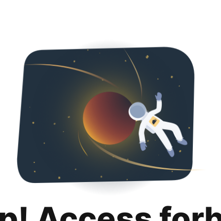
p! Access for