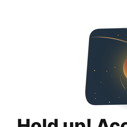
Hold up! Ac