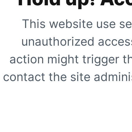
This website use se
unauthorized access
action might trigger t
contact the site adminis