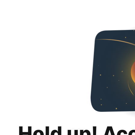
Hold up! Ac