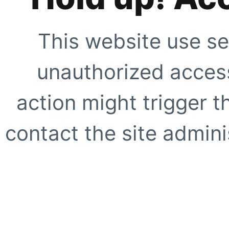
This website use se
unauthorized access
action might trigger t
contact the site adminis