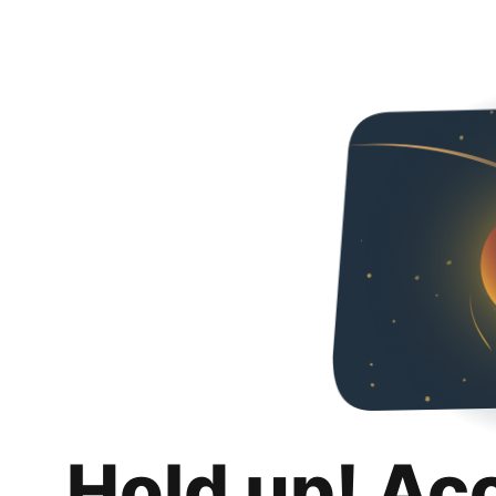
Hold up! Ac