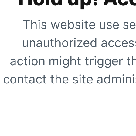
This website use se
unauthorized access
action might trigger t
contact the site adminis