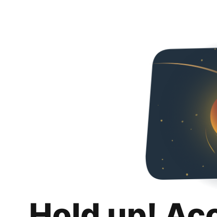
Hold up! Ac