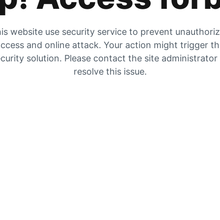
is website use security service to prevent unauthori
ccess and online attack. Your action might trigger t
curity solution. Please contact the site administrator
resolve this issue.