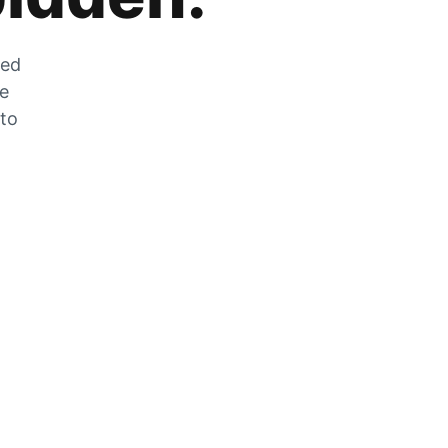
zed
he
 to