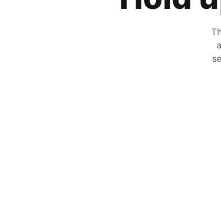
Th
a
se