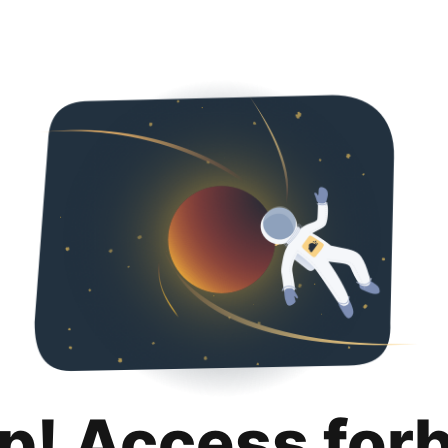
p! Access for