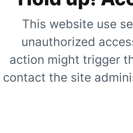
This website use se
unauthorized access
action might trigger t
contact the site adminis