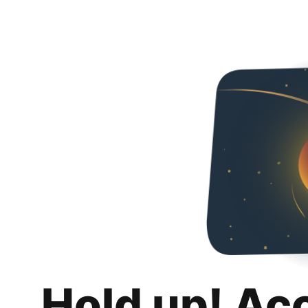
Hold up! Ac