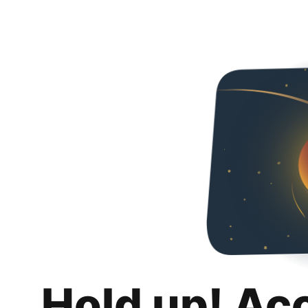
Hold up! Ac