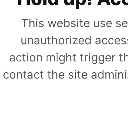
This website use se
unauthorized access
action might trigger t
contact the site adminis