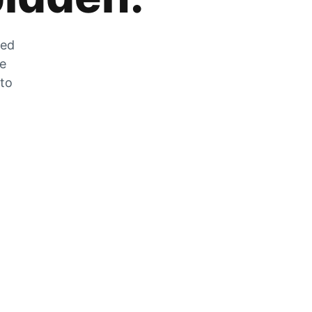
zed
he
 to