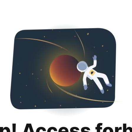
p! Access for