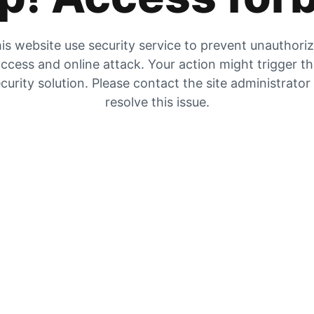
is website use security service to prevent unauthori
ccess and online attack. Your action might trigger t
curity solution. Please contact the site administrator
resolve this issue.