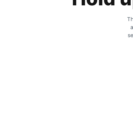
Th
a
se