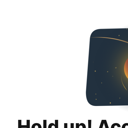
Hold up! Ac