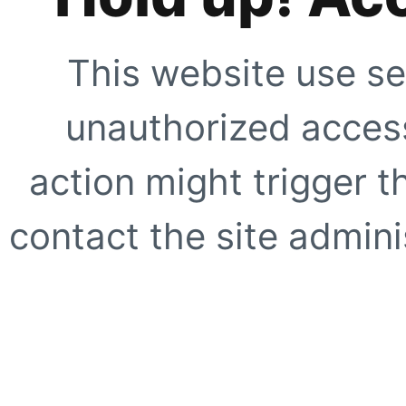
This website use se
unauthorized access
action might trigger t
contact the site adminis