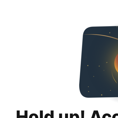
Hold up! Ac