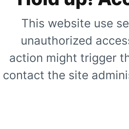
This website use se
unauthorized access
action might trigger t
contact the site adminis