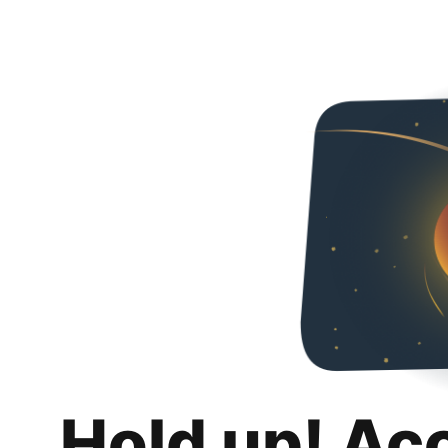
Hold up! Ac