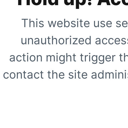
This website use se
unauthorized access
action might trigger t
contact the site adminis