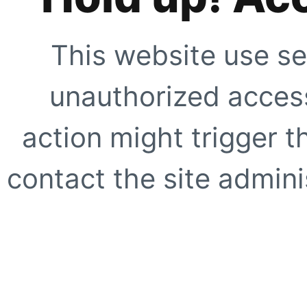
This website use se
unauthorized access
action might trigger t
contact the site adminis