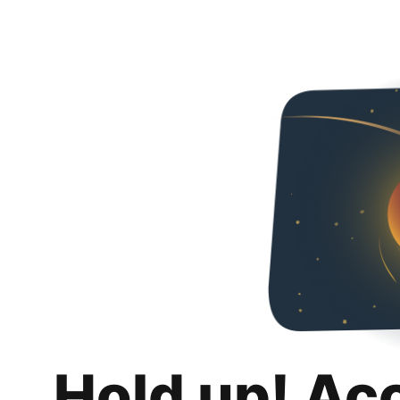
Hold up! Ac