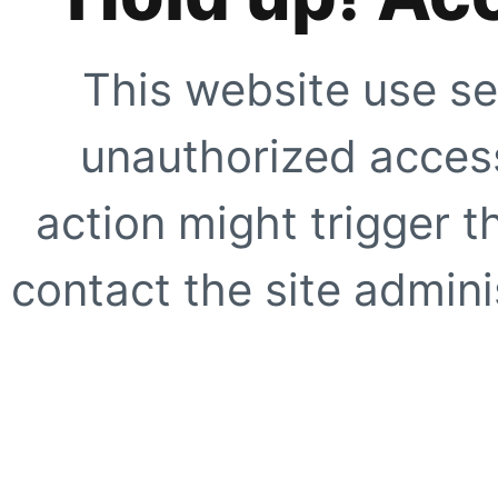
This website use se
unauthorized access
action might trigger t
contact the site adminis