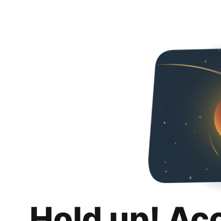
Hold up! Ac