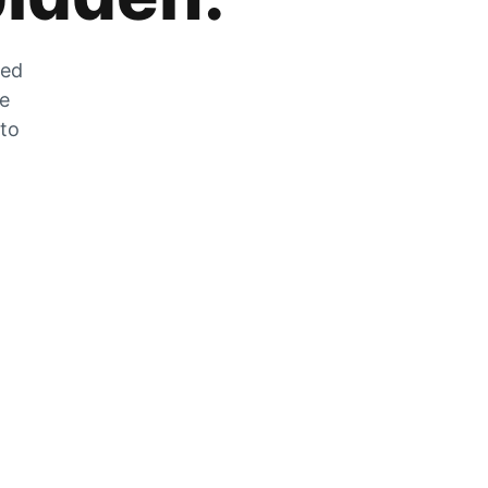
zed
he
 to