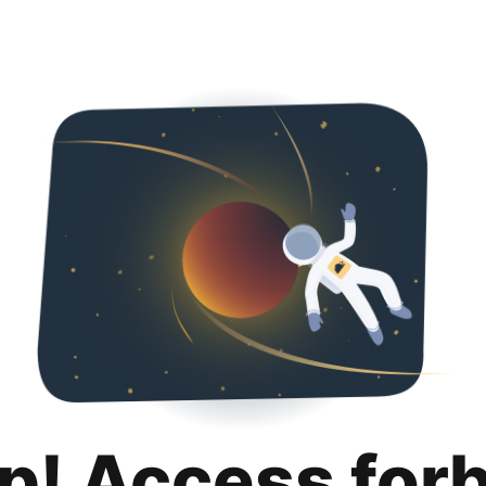
p! Access for