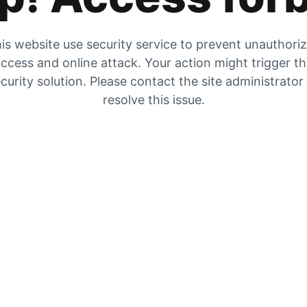
is website use security service to prevent unauthori
ccess and online attack. Your action might trigger t
curity solution. Please contact the site administrator
resolve this issue.