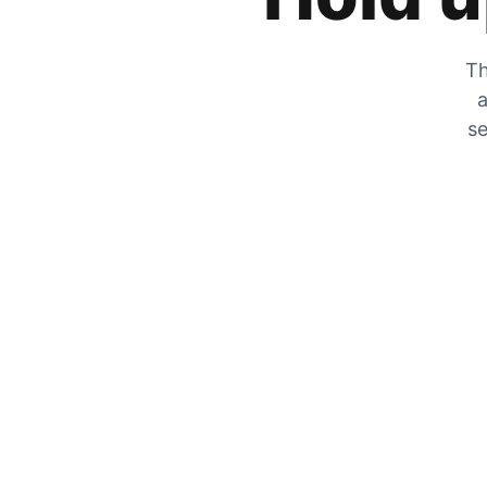
Th
a
se