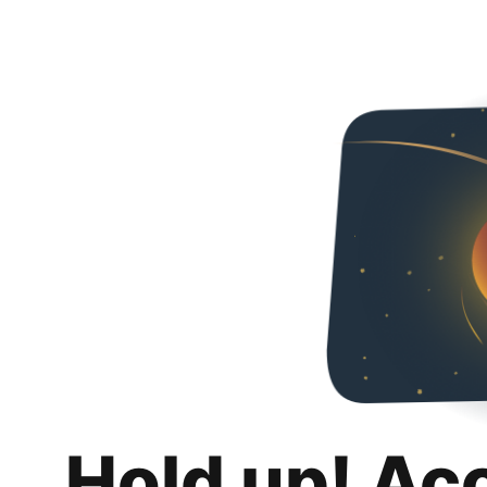
Hold up! Ac