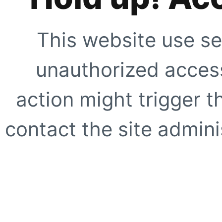
This website use se
unauthorized access
action might trigger t
contact the site adminis