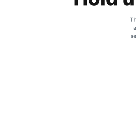
Th
a
se