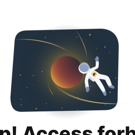
p! Access for