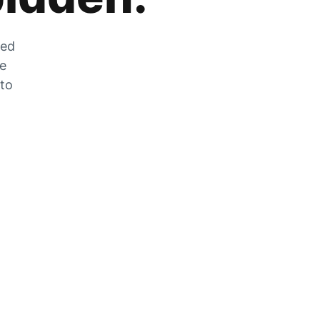
zed
he
 to