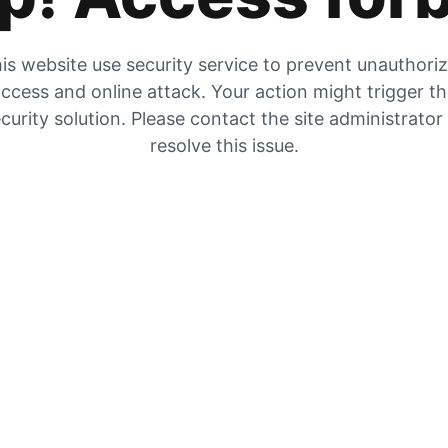
is website use security service to prevent unauthori
ccess and online attack. Your action might trigger t
curity solution. Please contact the site administrator
resolve this issue.