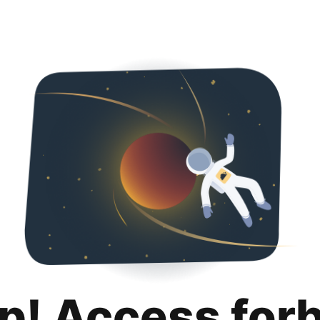
p! Access for