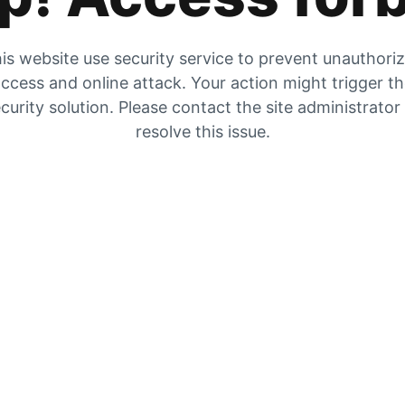
is website use security service to prevent unauthori
ccess and online attack. Your action might trigger t
curity solution. Please contact the site administrator
resolve this issue.