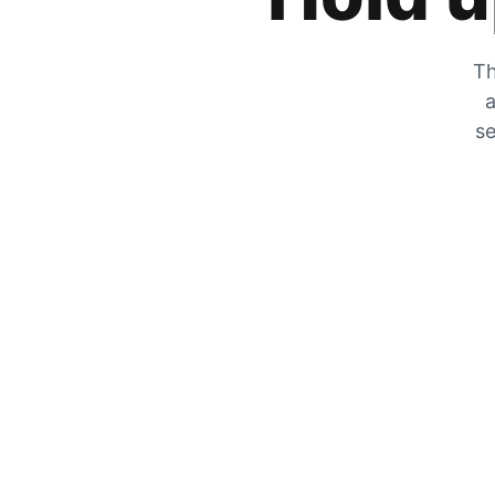
Th
a
se