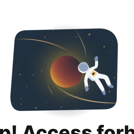
p! Access for