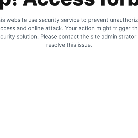
is website use security service to prevent unauthori
ccess and online attack. Your action might trigger t
curity solution. Please contact the site administrator
resolve this issue.