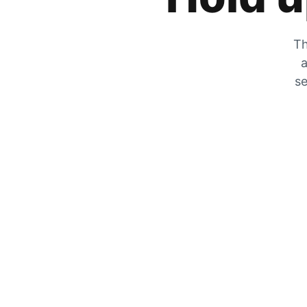
Th
a
se