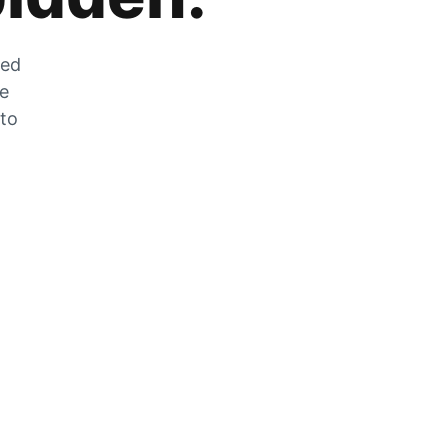
zed
he
 to