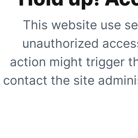
This website use se
unauthorized access
action might trigger t
contact the site adminis