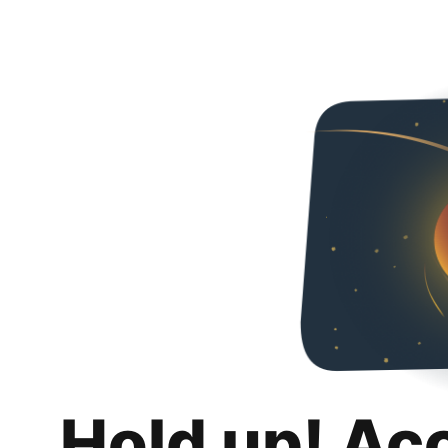
Hold up! Ac