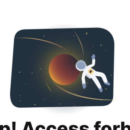
p! Access for