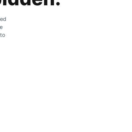
zed
he
 to