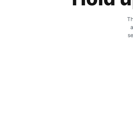
Th
a
se