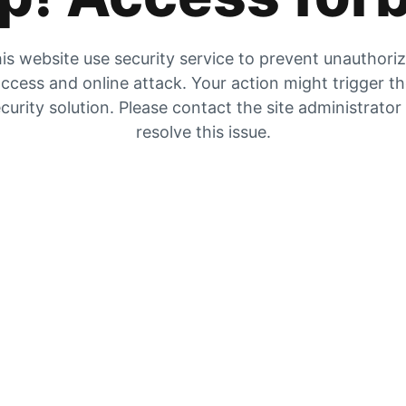
is website use security service to prevent unauthori
ccess and online attack. Your action might trigger t
curity solution. Please contact the site administrator
resolve this issue.