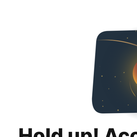
Hold up! Ac