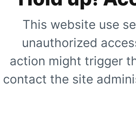
This website use se
unauthorized access
action might trigger t
contact the site adminis