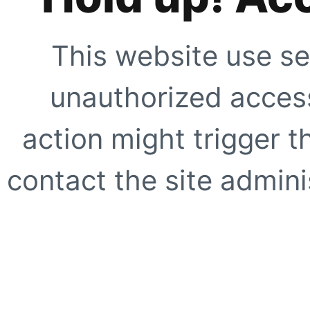
This website use se
unauthorized access
action might trigger t
contact the site adminis