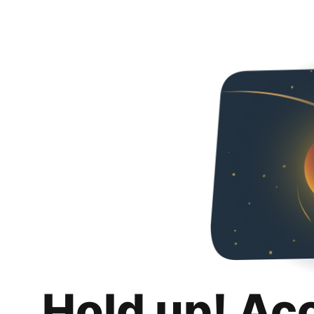
Hold up! Ac