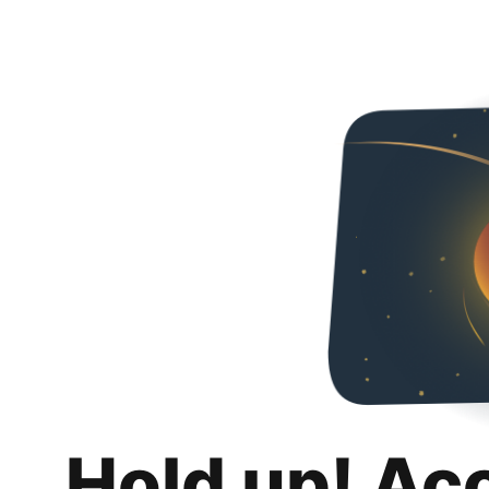
Hold up! Ac