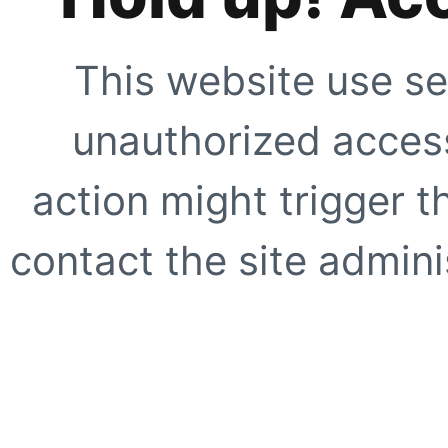
This website use se
unauthorized access
action might trigger t
contact the site adminis