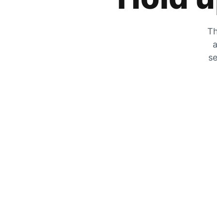
Th
a
se