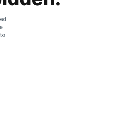
zed
he
 to