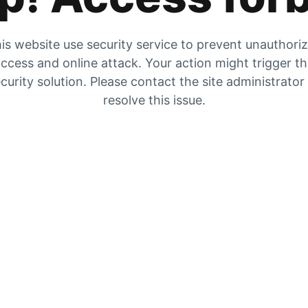
is website use security service to prevent unauthori
ccess and online attack. Your action might trigger t
curity solution. Please contact the site administrator
resolve this issue.