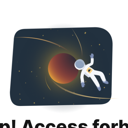
p! Access for