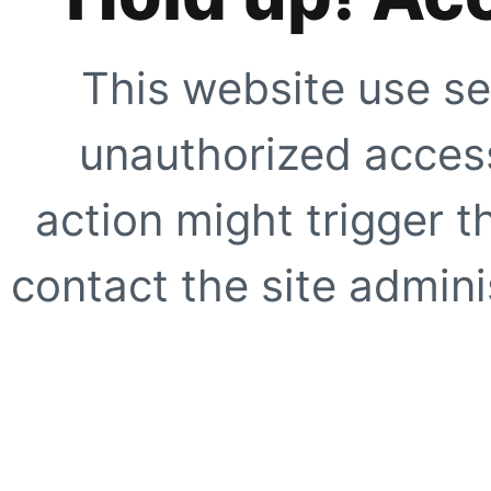
This website use se
unauthorized access
action might trigger t
contact the site adminis