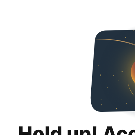
Hold up! Ac